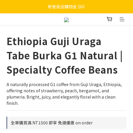
新會員送購物金 $60 
Ethiopia Guji Uraga
Tabe Burka G1 Natural |
Specialty Coffee Beans
A naturally processed G1 coffee from Guji Uraga, Ethiopia, 
offering notes of strawberry, peach, bergamot, and 
plumeria. Bright, juicy, and elegantly floral with a clean 
finish.
全單購買滿 NT1500 即享 免運優惠 on order