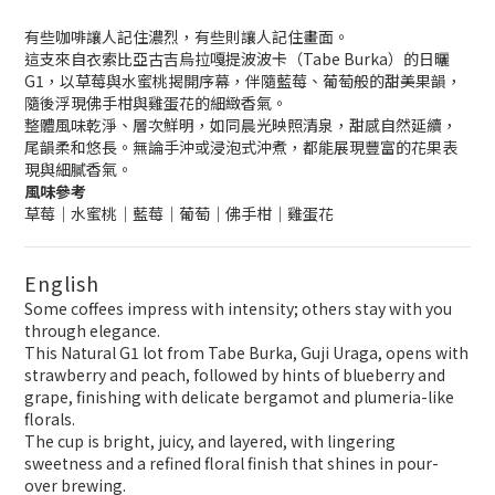
有些咖啡讓人記住濃烈，有些則讓人記住畫面。
這支來自衣索比亞古吉烏拉嘎提波波卡（Tabe Burka）的日曬
G1，以草莓與水蜜桃揭開序幕，伴隨藍莓、葡萄般的甜美果韻，
隨後浮現佛手柑與雞蛋花的細緻香氣。
整體風味乾淨、層次鮮明，如同晨光映照清泉，甜感自然延續，
尾韻柔和悠長。無論手沖或浸泡式沖煮，都能展現豐富的花果表
現與細膩香氣。
風味參考
草莓｜水蜜桃｜藍莓｜葡萄｜佛手柑｜雞蛋花
English
Some coffees impress with intensity; others stay with you
through elegance.
This Natural G1 lot from Tabe Burka, Guji Uraga, opens with
strawberry and peach, followed by hints of blueberry and
grape, finishing with delicate bergamot and plumeria-like
florals.
The cup is bright, juicy, and layered, with lingering
sweetness and a refined floral finish that shines in pour-
over brewing.