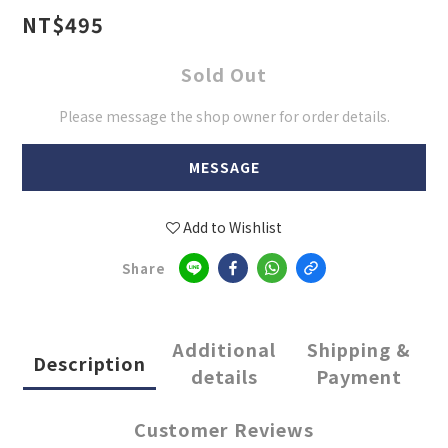
NT$495
Sold Out
Please message the shop owner for order details.
MESSAGE
Add to Wishlist
Share
Additional
Shipping &
Description
details
Payment
Customer Reviews