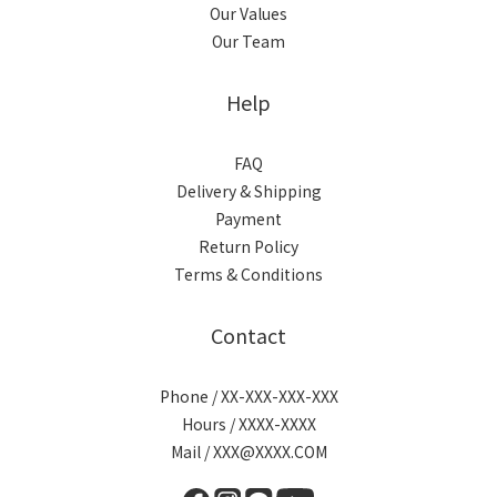
Our Values
Our Team
Help
FAQ
Delivery & Shipping
Payment
Return Policy
Terms & Conditions
Contact
Phone / XX-XXX-XXX-XXX
Hours / XXXX-XXXX
Mail / XXX@XXXX.COM