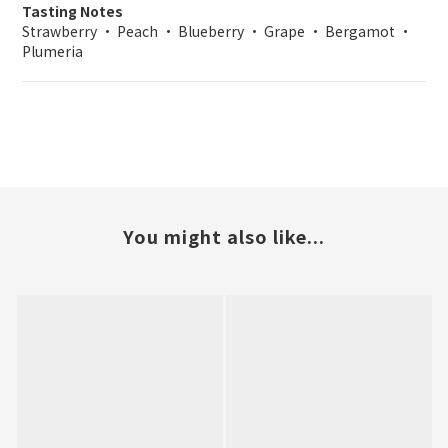
Tasting Notes
Strawberry • Peach • Blueberry • Grape • Bergamot •
Plumeria
You might also like...