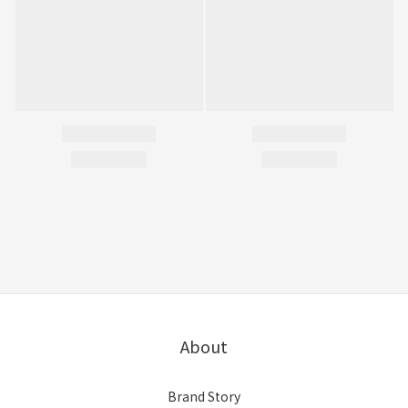
About
Brand Story