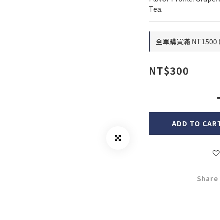
Tea.
全單購買滿 NT1500 
NT$300
ADD TO CAR
Share