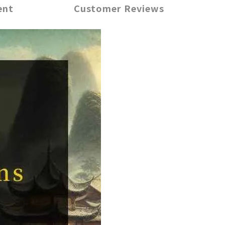
ent
Customer Reviews