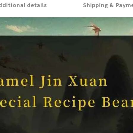
dditional details
Shipping & Paym