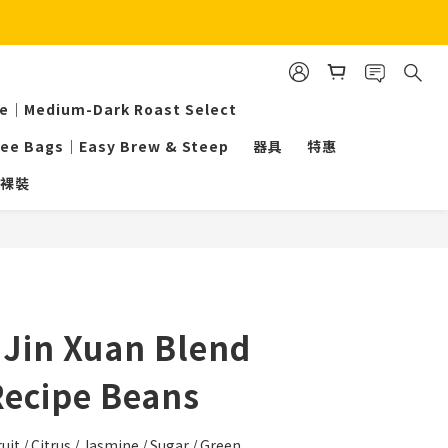
ee｜Medium-Dark Roast Select
fee Bags｜Easy Brew & Steep
器具
特惠
裸裝
BUY NOW
Jin Xuan Blend
Recipe Beans
uit / Citrus / Jasmine / Sugar / Green 