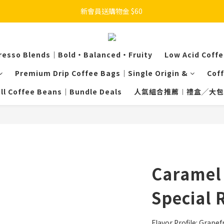
新會員送購物金 $60 
resso Blends｜Bold・Balanced・Fruity
Low Acid Coff
Premium Drip Coffee Bags｜Single Origin &
Cof
ill Coffee Beans｜Bundle Deals
人氣組合推薦︱禮盒╱大包
Caramel 
Special 
Flavor Profile: Grapefr