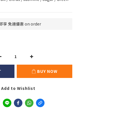
即享 免運優惠 on order
T
BUY NOW
Add to Wishlist