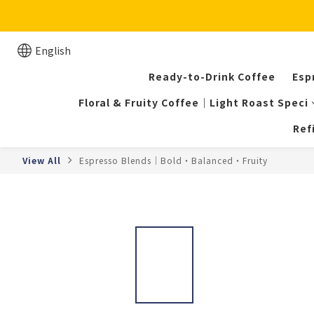
English
Ready-to-Drink Coffee
Esp
Floral & Fruity Coffee｜Light Roast Speci
Ref
View All
Espresso Blends｜Bold・Balanced・Fruity