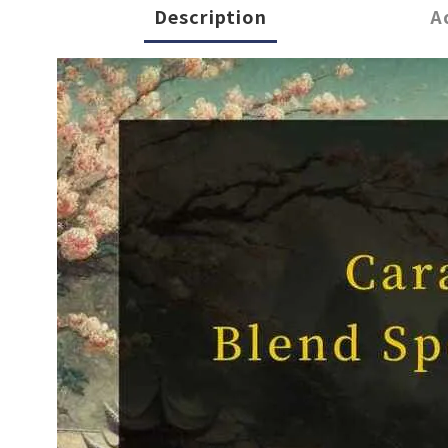
Description
A