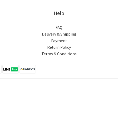
Help
FAQ
Delivery & Shipping
Payment
Return Policy
Terms & Conditions