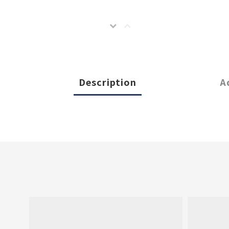
Description
A