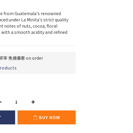
fee from Guatemala's renowned 
ed under La Minita's strict quality 
t notes of nuts, cocoa, floral 
 with a smooth acidity and refined 
即享 免運優惠 on order
products
T
BUY NOW