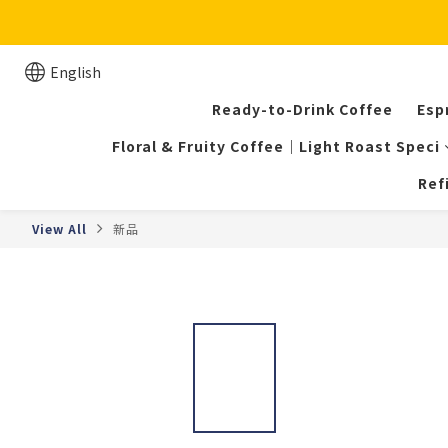
English
Ready-to-Drink Coffee
Esp
Floral & Fruity Coffee｜Light Roast Speci
Ref
View All
新品