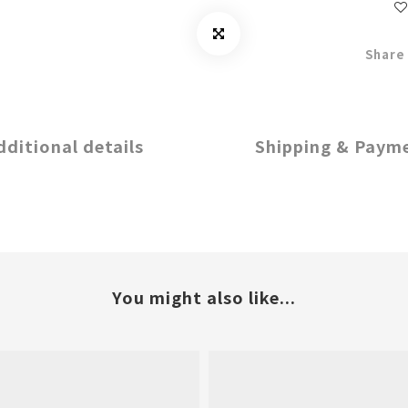
Share
dditional details
Shipping & Paym
You might also like...