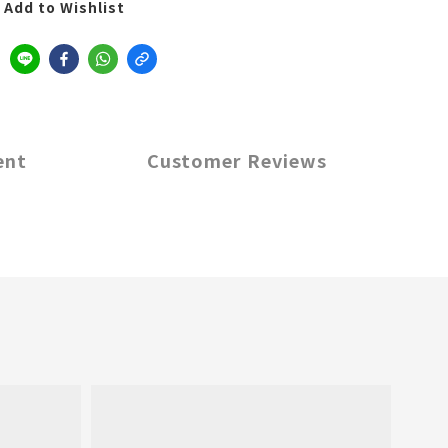
Add to Wishlist
ent
Customer Reviews