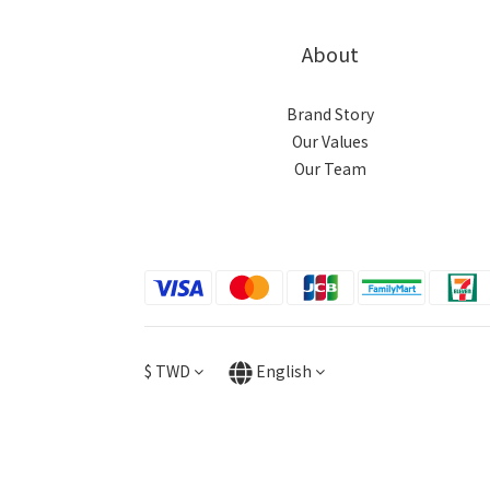
About
Brand Story
Our Values
Our Team
$
TWD
English