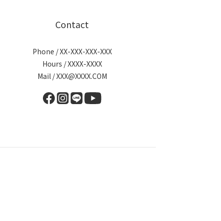
Contact
Phone / XX-XXX-XXX-XXX
Hours / XXXX-XXXX
Mail / XXX@XXXX.COM