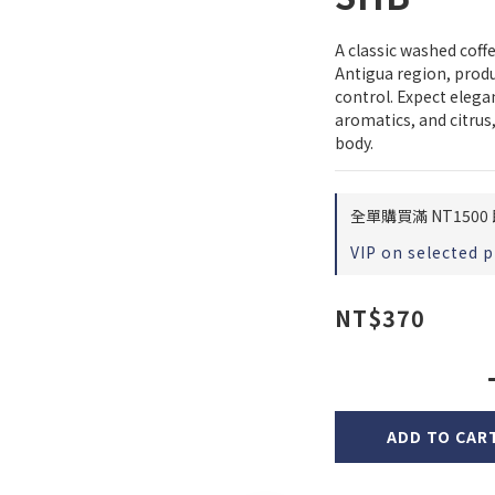
A classic washed cof
Antigua region, produc
control. Expect elegan
aromatics, and citrus,
body.
全單購買滿 NT1500 
VIP on selected 
NT$370
ADD TO CAR