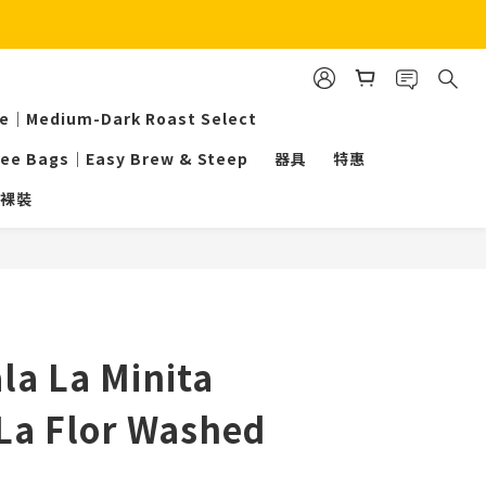
ee｜Medium-Dark Roast Select
fee Bags｜Easy Brew & Steep
器具
特惠
裸裝
BUY NOW
a La Minita
La Flor Washed