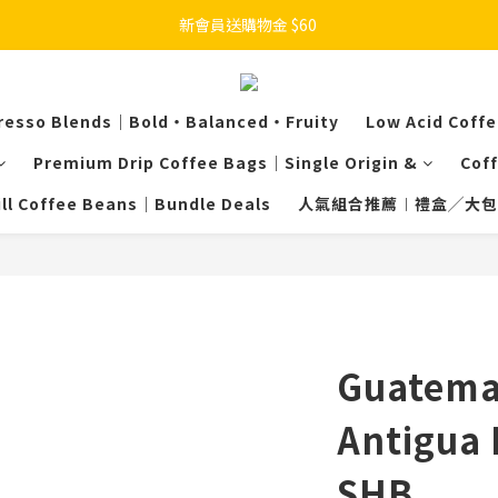
新會員送購物金 $60 
resso Blends｜Bold・Balanced・Fruity
Low Acid Coff
Premium Drip Coffee Bags｜Single Origin &
Cof
ill Coffee Beans｜Bundle Deals
人氣組合推薦︱禮盒╱大包
Guatemal
Antigua 
SHB